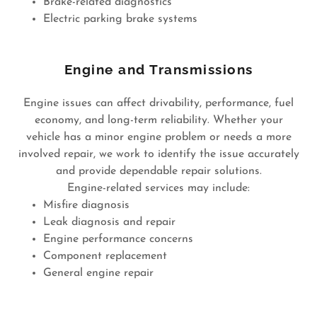
Brake-related diagnostics
Electric parking brake systems
Engine and Transmissions
Engine issues can affect drivability, performance, fuel
economy, and long-term reliability. Whether your
vehicle has a minor engine problem or needs a more
involved repair, we work to identify the issue accurately
and provide dependable repair solutions.
Engine-related services may include:
Misfire diagnosis
Leak diagnosis and repair
Engine performance concerns
Component replacement
General engine repair