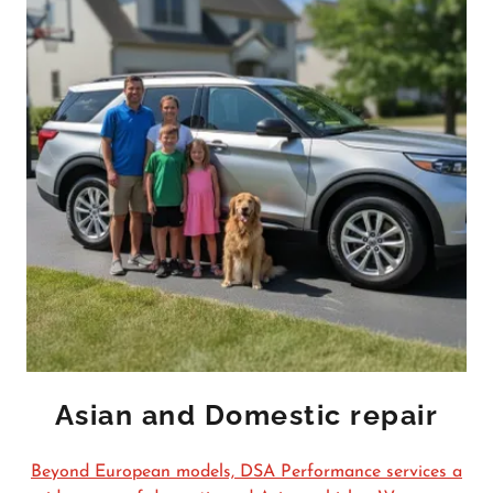
Asian and Domestic repair
Beyond European models, DSA Performance services a