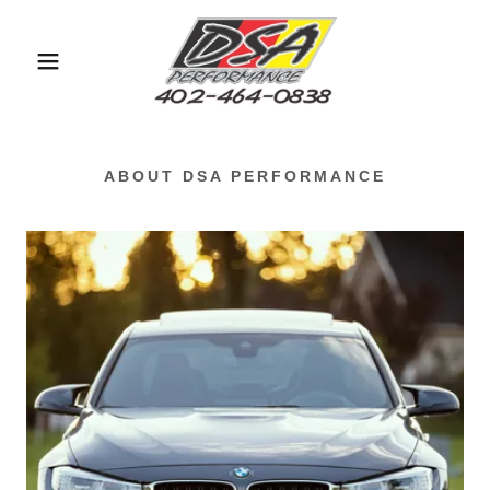
ABOUT DSA PERFORMANCE