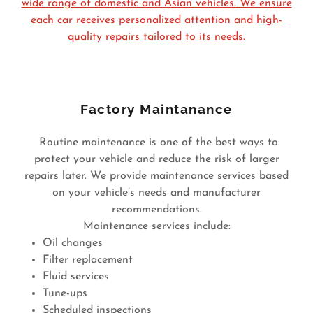
wide range of domestic and Asian vehicles. We ensure
each car receives personalized attention and high-
quality repairs tailored to its needs.
Factory Maintanance
Routine maintenance is one of the best ways to
protect your vehicle and reduce the risk of larger
repairs later. We provide maintenance services based
on your vehicle’s needs and manufacturer
recommendations.
Maintenance services include:
Oil changes
Filter replacement
Fluid services
Tune-ups
Scheduled inspections