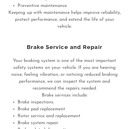
Preventive maintenance
Keeping up with maintenance helps improve reliability,
protect performance, and extend the life of your
vehicle.
Brake Service and Repair
Your braking system is one of the most important
safety systems on your vehicle. If you are hearing
noise, feeling vibration, or noticing reduced braking
performance, we can inspect the system and
recommend the repairs needed.
Brake services include:
Brake inspections
Brake pad replacement
Rotor service and replacement
Brake system repair