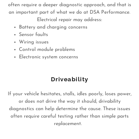
often require a deeper diagnostic approach, and that is
an important part of what we do at DSA Performance.
Electrical repair may address:
Battery and charging concerns
Sensor faults
Wiring issues
Control module problems
Electronic system concerns
Driveability
If your vehicle hesitates, stalls, idles poorly, loses power,
or does not drive the way it should, drivability
diagnostics can help determine the cause. These issues
often require careful testing rather than simple parts
replacement.