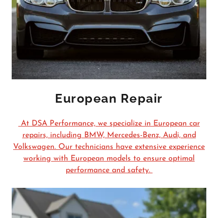
European Repair
At DSA Performance, we specialize in European car
repairs, including BMW, Mercedes-Benz, Audi, and
Volkswagen. Our technicians have extensive experience
working with European models to ensure optimal
performance and safety.