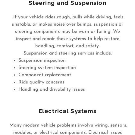
Steering and Suspension
If your vehicle rides rough, pulls while driving, feels
unstable, or makes noise over bumps, suspension or
steering components may be worn or failing. We
inspect and repair these systems to help restore
handling, comfort, and safety.
Suspension and steering services include:
Suspension inspection
Steering system inspection
Component replacement
Ride quality concerns
Handling and drivability issues
Electrical Systems
Many modern vehicle problems involve wiring, sensors,
modules, or electrical components. Electrical issues