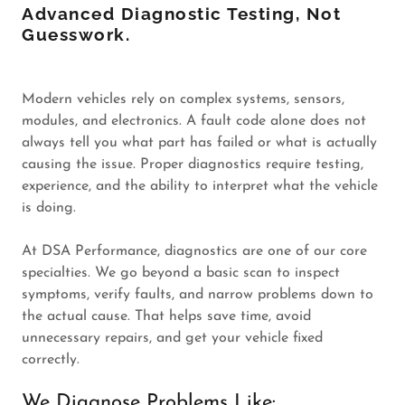
Advanced Diagnostic Testing, Not
Guesswork.
Modern vehicles rely on complex systems, sensors,
modules, and electronics. A fault code alone does not
always tell you what part has failed or what is actually
causing the issue. Proper diagnostics require testing,
experience, and the ability to interpret what the vehicle
is doing.
At DSA Performance, diagnostics are one of our core
specialties. We go beyond a basic scan to inspect
symptoms, verify faults, and narrow problems down to
the actual cause. That helps save time, avoid
unnecessary repairs, and get your vehicle fixed
correctly.
We Diagnose Problems Like: