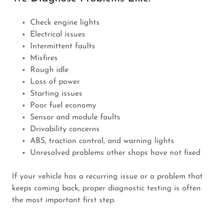
Check engine lights
Electrical issues
Intermittent faults
Misfires
Rough idle
Loss of power
Starting issues
Poor fuel economy
Sensor and module faults
Drivability concerns
ABS, traction control, and warning lights
Unresolved problems other shops have not fixed
If your vehicle has a recurring issue or a problem that
keeps coming back, proper diagnostic testing is often
the most important first step.